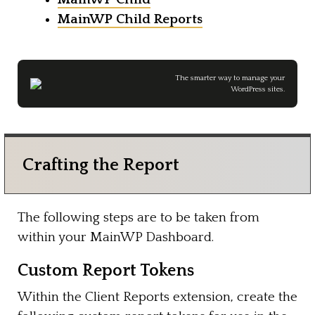
MainWP Child Reports
The smarter way to manage your
WordPress sites.
Crafting the Report
The following steps are to be taken from
within your MainWP Dashboard.
Custom Report Tokens
Within the Client Reports extension, create the