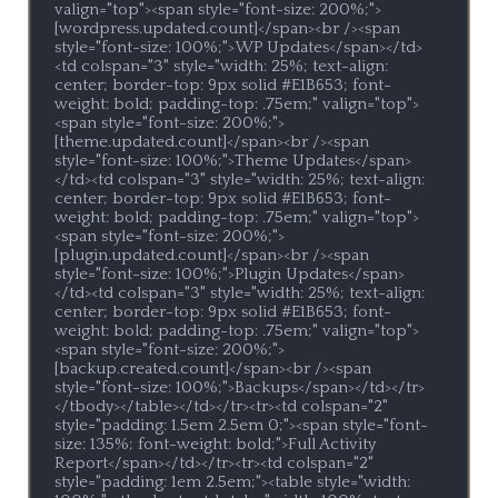
valign="top"><span style="font-size: 200%;">
[wordpress.updated.count]</span><br /><span 
style="font-size: 100%;">WP Updates</span></td>
<td colspan="3" style="width: 25%; text-align: 
center; border-top: 9px solid #E1B653; font-
weight: bold; padding-top: .75em;" valign="top">
<span style="font-size: 200%;">
[theme.updated.count]</span><br /><span 
style="font-size: 100%;">Theme Updates</span>
</td><td colspan="3" style="width: 25%; text-align: 
center; border-top: 9px solid #E1B653; font-
weight: bold; padding-top: .75em;" valign="top">
<span style="font-size: 200%;">
[plugin.updated.count]</span><br /><span 
style="font-size: 100%;">Plugin Updates</span>
</td><td colspan="3" style="width: 25%; text-align: 
center; border-top: 9px solid #E1B653; font-
weight: bold; padding-top: .75em;" valign="top">
<span style="font-size: 200%;">
[backup.created.count]</span><br /><span 
style="font-size: 100%;">Backups</span></td></tr>
</tbody></table></td></tr><tr><td colspan="2" 
style="padding: 1.5em 2.5em 0;"><span style="font-
size: 135%; font-weight: bold;">Full Activity 
Report</span></td></tr><tr><td colspan="2" 
style="padding: 1em 2.5em;"><table style="width: 