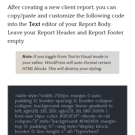
After creating a new client report, you can
copy/paste and customize the following code
into the
Text
editor of your Report Body.
Leave your Report Header and Report Footer
empty.
Note:
If you toggle from Text to Visual mode in
your editor, WordPress will auto-format certain
HTML blocks. This will destroy your styling.
<table style="width: 700px; margin: 0 auto; 
padding: 0; border-spacing: 0; border-collapse: 
collapse; background-image: linear-gradient( to 
left, rgb(215, 215, 215), rgb(231, 211, 186) 300% ); 
font-size: 14px; color: #3F3F3F"><tbody><tr><td 
colspan="2" style="background: #040404; margin-
top: 0; padding: 0;"><img style="display: block; 
border: 0; line-height: 1;" alt="Typewheel" 