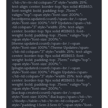
</td></tr><tr><td colspan="3" style="width: 25%; 
text-align: center; border-top: 9px solid #E1B653; 
font-weight: bold; padding-top: .75em;" 
valign="top"><span style="font-size: 200%;">
[wordpress.updated.count]</span><br /><span 
style="font-size: 100%;">WP Updates</span></td>
<td colspan="3" style="width: 25%; text-align: 
center; border-top: 9px solid #E1B653; font-
weight: bold; padding-top: .75em;" valign="top">
<span style="font-size: 200%;">
[theme.updated.count]</span><br /><span 
style="font-size: 100%;">Theme Updates</span>
</td><td colspan="3" style="width: 25%; text-align: 
center; border-top: 9px solid #E1B653; font-
weight: bold; padding-top: .75em;" valign="top">
<span style="font-size: 200%;">
[plugin.updated.count]</span><br /><span 
style="font-size: 100%;">Plugin Updates</span>
</td><td colspan="3" style="width: 25%; text-align: 
center; border-top: 9px solid #E1B653; font-
weight: bold; padding-top: .75em;" valign="top">
<span style="font-size: 200%;">
[backup.created.count]</span><br /><span 
style="font-size: 100%;">Backups</span></td></tr>
</tbody></table></td></tr><tr><td colspan="2" 
style="padding: 1.5em 2.5em 0;"><span style="font-