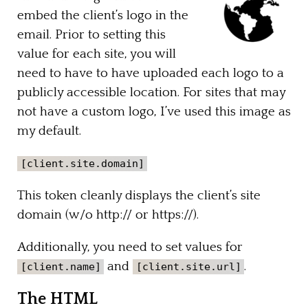
embed the client’s logo in the
email. Prior to setting this
value for each site, you will
need to have to have uploaded each logo to a
publicly accessible location. For sites that may
not have a custom logo, I’ve used this image as
my default.
[client.site.domain]
This token cleanly displays the client’s site
domain (w/o http:// or https://).
Additionally, you need to set values for
and
.
[client.name]
[client.site.url]
The HTML