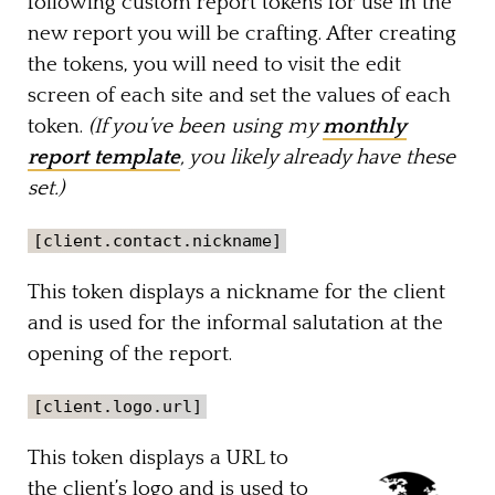
following custom report tokens for use in the
new report you will be crafting. After creating
the tokens, you will need to visit the edit
screen of each site and set the values of each
token.
(If you’ve been using my
monthly
report template
, you likely already have these
set.)
[client.contact.nickname]
This token displays a nickname for the client
and is used for the informal salutation at the
opening of the report.
[client.logo.url]
This token displays a URL to
the client’s logo and is used to