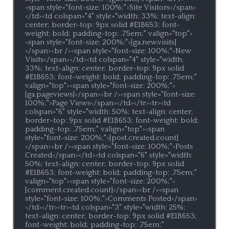
<span style="font-size: 100%;">Site Visitors</span>
</td><td colspan="4" style="width: 33%; text-align: 
center; border-top: 9px solid #E1B653; font-
weight: bold; padding-top: .75em;" valign="top">
<span style="font-size: 200%;">[ga.new.visits]
</span><br /><span style="font-size: 100%;">New 
Visits</span></td><td colspan="4" style="width: 
33%; text-align: center; border-top: 9px solid 
#E1B653; font-weight: bold; padding-top: .75em;" 
valign="top"><span style="font-size: 200%;">
[ga.pageviews]</span><br /><span style="font-size: 
100%;">Page Views</span></td></tr><tr><td 
colspan="6" style="width: 50%; text-align: center; 
border-top: 9px solid #E1B653; font-weight: bold; 
padding-top: .75em;" valign="top"><span 
style="font-size: 200%;">[post.created.count]
</span><br /><span style="font-size: 100%;">Posts 
Created</span></td><td colspan="6" style="width: 
50%; text-align: center; border-top: 9px solid 
#E1B653; font-weight: bold; padding-top: .75em;" 
valign="top"><span style="font-size: 200%;">
[comment.created.count]</span><br /><span 
style="font-size: 100%;">Comments Posted</span>
</td></tr><tr><td colspan="3" style="width: 25%; 
text-align: center; border-top: 9px solid #E1B653; 
font-weight: bold; padding-top: .75em;" 