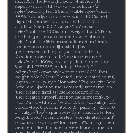
size: 135%; font-weight: bold;">Full Activity 
Report</span></td></tr><tr><td colspan="2" 
style="padding: 1em 2.5em;"><table style="width: 
100%;"><tbody><tr><td style="width: 100%; text-
align: left; border-top: 6px solid #3F3F3F; 
padding: .25em 0 0;" valign="top"><span 
style="font-size: 100%; font-weight: bold;">Posts 
Created ([post.created.count])</span><br /><p 
style="font-size:85%; margin: .5em .5em 1em;">
[section.posts.created][post.title] by 
[post.created.author] on [post.created.date]
[/section.posts.created]</p></td></tr><tr><td 
style="width: 100%; text-align: left; border-top: 
6px solid #3F3F3F; padding: .25em 0 0;" 
valign="top"><span style="font-size: 100%; font-
weight: bold;">Users Created ([user.created.count])
</span><br /><p style="font-size:85%; margin: .5em 
.5em 1em;">[section.users.created][user.name] on 
[user.created.date] as [user.created.role] by 
[user.created.author][/section.users.created]</p>
</td></tr><tr><td style="width: 100%; text-align: left; 
border-top: 6px solid #3F3F3F; padding: .25em 0 
0;" valign="top"><span style="font-size: 100%; font-
weight: bold;">Users Deleted ([user.deleted.count])
</span><br /><p style="font-size:85%; margin: .5em 
.5em 1em;">[section.users.deleted][user.name] on 
[user.deleted.date] by [user.deleted.author]