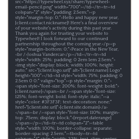
src="https://typewheel.xyz/share/typewheel-
email-pencil.png" width="700"></td></tr><tr><td 
colspan="2" style="padding: 2.5em;"><p 
style="margin-top: 0;">Hello and happy new year, 
[client.contact.nickname]! Here's a final overview 
of your website's activity during this past year. 
Thank you again for trusting your website to 
Typewheel! I look forward to our continued 
partnership throughout the coming year.</p><p 
style="margin-bottom: 0;">Peace in the New Year,
<br />Joshua Vandercar</p></td></tr><tr><td 
style="width: 25%; padding: 0 2em 1em 2.5em;">
<img style="display: block; width: 100%; height: 
auto;" src="[client.logo.url]" alt="[client.name] Logo" 
height="100"></td><td style="width: 75%; padding: 0 
2.5em 0 0;" valign="top"><p style="margin: 0;">
<span style="font-size: 200%; font-weight: bold;">
[client.name]</span><br /><span style="font-size: 
125%; font-weight: bold; font-style: italic;"><a 
style="color: #3F3F3F; text-decoration: none;" 
href="[client.site.url]">[client.site.domain]</a>
</span><br /><span style="font-size: 110%; margin-
top: .75em; display: block;">[report.daterange]
</span></p></td><tr><td colspan="2"><table 
style="width: 100%; border-collapse: separate; 
border-spacing: 2.5em;"><tbody><tr><td 
colspan="4" style="width: 33%; text-align: center; 