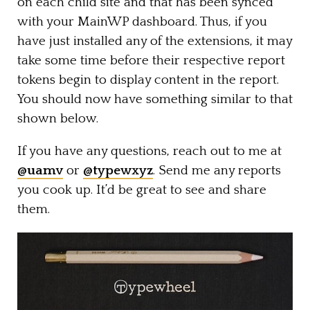
on each child site and that has been synced
with your MainWP dashboard. Thus, if you
have just installed any of the extensions, it may
take some time before their respective report
tokens begin to display content in the report.
You should now have something similar to that
shown below.
If you have any questions, reach out to me at
@uamv
or
@typewxyz
. Send me any reports
you cook up. It’d be great to see and share
them.