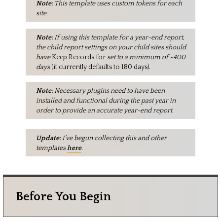
Note:
This template uses custom tokens for each
site.
Note:
If using this template for a year-end report,
the child report settings on your child sites should
have
Keep Records for
set to a minimum of ~400
days
(it currently defaults to 180 days)
.
Note:
Necessary plugins need to have been
installed and functional during the past year in
order to provide an accurate year-end report.
Update:
I’ve begun collecting this and other
templates
here
.
Before You Begin