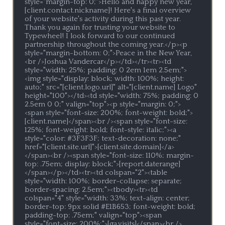
style="margin-top: 0;">Hello and happy new year, 
[client.contact.nickname]! Here's a final overview 
of your website's activity during this past year. 
Thank you again for trusting your website to 
Typewheel! I look forward to our continued 
partnership throughout the coming year.</p><p 
style="margin-bottom: 0;">Peace in the New Year,
<br />Joshua Vandercar</p></td></tr><tr><td 
style="width: 25%; padding: 0 2em 1em 2.5em;">
<img style="display: block; width: 100%; height: 
auto;" src="[client.logo.url]" alt="[client.name] Logo" 
height="100"></td><td style="width: 75%; padding: 0 
2.5em 0 0;" valign="top"><p style="margin: 0;">
<span style="font-size: 200%; font-weight: bold;">
[client.name]</span><br /><span style="font-size: 
125%; font-weight: bold; font-style: italic;"><a 
style="color: #3F3F3F; text-decoration: none;" 
href="[client.site.url]">[client.site.domain]</a>
</span><br /><span style="font-size: 110%; margin-
top: .75em; display: block;">[report.daterange]
</span></p></td><tr><td colspan="2"><table 
style="width: 100%; border-collapse: separate; 
border-spacing: 2.5em;"><tbody><tr><td 
colspan="4" style="width: 33%; text-align: center; 
border-top: 9px solid #E1B653; font-weight: bold; 
padding-top: .75em;" valign="top"><span 
style="font-size: 200%;">[ga.visits]</span><br />