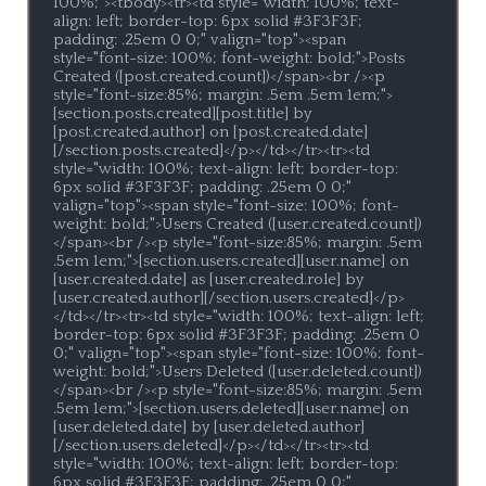
100%;"><tbody><tr><td style="width: 100%; text-
align: left; border-top: 6px solid #3F3F3F; 
padding: .25em 0 0;" valign="top"><span 
style="font-size: 100%; font-weight: bold;">Posts 
Created ([post.created.count])</span><br /><p 
style="font-size:85%; margin: .5em .5em 1em;">
[section.posts.created][post.title] by 
[post.created.author] on [post.created.date]
[/section.posts.created]</p></td></tr><tr><td 
style="width: 100%; text-align: left; border-top: 
6px solid #3F3F3F; padding: .25em 0 0;" 
valign="top"><span style="font-size: 100%; font-
weight: bold;">Users Created ([user.created.count])
</span><br /><p style="font-size:85%; margin: .5em 
.5em 1em;">[section.users.created][user.name] on 
[user.created.date] as [user.created.role] by 
[user.created.author][/section.users.created]</p>
</td></tr><tr><td style="width: 100%; text-align: left; 
border-top: 6px solid #3F3F3F; padding: .25em 0 
0;" valign="top"><span style="font-size: 100%; font-
weight: bold;">Users Deleted ([user.deleted.count])
</span><br /><p style="font-size:85%; margin: .5em 
.5em 1em;">[section.users.deleted][user.name] on 
[user.deleted.date] by [user.deleted.author]
[/section.users.deleted]</p></td></tr><tr><td 
style="width: 100%; text-align: left; border-top: 
6px solid #3F3F3F; padding: .25em 0 0;" 