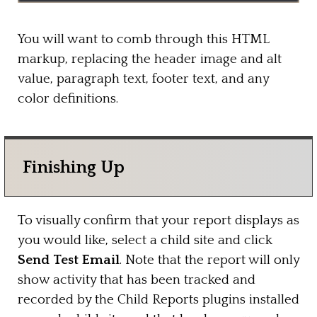
You will want to comb through this HTML
markup, replacing the header image and alt
value, paragraph text, footer text, and any
color definitions.
Finishing Up
To visually confirm that your report displays as
you would like, select a child site and click
Send Test Email
. Note that the report will only
show activity that has been tracked and
recorded by the Child Reports plugins installed