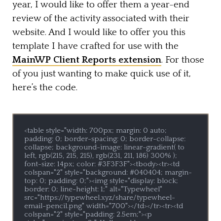
year, I would like to offer them a year-end
review of the activity associated with their
website. And I would like to offer you this
template I have crafted for use with the
MainWP Client Reports extension
. For those
of you just wanting to make quick use of it,
here’s the code.
<table style="width: 700px; margin: 0 auto; 
padding: 0; border-spacing: 0; border-collapse: 
collapse; background-image: linear-gradient( to 
left, rgb(215, 215, 215), rgb(231, 211, 186) 300% ); 
font-size: 14px; color: #3F3F3F"><tbody><tr><td 
colspan="2" style="background: #040404; margin-
top: 0; padding: 0;"><img style="display: block; 
border: 0; line-height: 1;" alt="Typewheel" 
src="https://typewheel.xyz/share/typewheel-
email-pencil.png" width="700"></td></tr><tr><td 
colspan="2" style="padding: 2.5em;"><p 