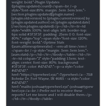
weight: bold;">Plugin Updates 
([plugins.updated.count])</span><br /><p 
style="font-size:85%; margin: .5em .5em 1em;">
[section.plugins.updated][plugin.name] • 
[plugin.old.version] to [plugin.current.version] by 
[plugin.updated.author] on [plugin.updated.date]
[/section.plugins.updated]</p></td></tr><tr><td 
style="width: 100%; text-align: left; border-top: 
6px solid #3F3F3F; padding: .25em 0 0; font-size: 
80%;" valign="top"><span style="font-size: 120%; 
font-weight: bold;">Uptime Stats 
([aum.alltimeuptimeratio] – <em>all time</em>)
</span><br /><p style="margin: .5em .5em 1em;">
[aum.stats]</p></td></tr></tbody></table></td></tr>
<tr><td colspan="2" style="padding: 1.5em; text-
align: center; font-size: 80%; background: 
#3F3F3F; color: #d7d7d7;"><p><a style="color: 
#d7d7d7;" 
href="https://typewheel.xyz/">Typewheel</a> • 7118 
Bohnke Dr, Fort Wayne, IN 46815 • <a style="color: 
#d7d7d7;" 
href="mailto:joshua@typewheel.xyz">joshua@typew
heel.xyz</a><br />Prefer not to receive these 
reports? Let me know and I will disable them.</p>
</td></tr></tbody></table>