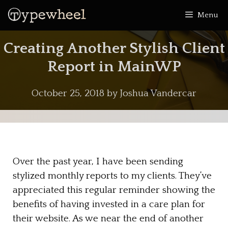
Skip
Menu
to
content
Creating Another Stylish Client
Report in MainWP
October 25, 2018
by
Joshua Vandercar
Over the past year, I have been sending
stylized monthly reports to my clients. They’ve
appreciated this regular reminder showing the
benefits of having invested in a care plan for
their website. As we near the end of another