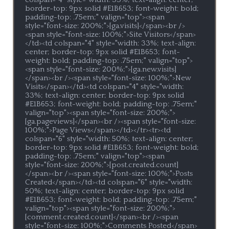
border-top: 9px solid #E1B653; font-weight: bold; 
padding-top: .75em;" valign="top"><span 
style="font-size: 200%;">[ga.visits]</span><br />
<span style="font-size: 100%;">Site Visitors</span>
</td><td colspan="4" style="width: 33%; text-align: 
center; border-top: 9px solid #E1B653; font-
weight: bold; padding-top: .75em;" valign="top">
<span style="font-size: 200%;">[ga.new.visits]
</span><br /><span style="font-size: 100%;">New 
Visits</span></td><td colspan="4" style="width: 
33%; text-align: center; border-top: 9px solid 
#E1B653; font-weight: bold; padding-top: .75em;" 
valign="top"><span style="font-size: 200%;">
[ga.pageviews]</span><br /><span style="font-size: 
100%;">Page Views</span></td></tr><tr><td 
colspan="6" style="width: 50%; text-align: center; 
border-top: 9px solid #E1B653; font-weight: bold; 
padding-top: .75em;" valign="top"><span 
style="font-size: 200%;">[post.created.count]
</span><br /><span style="font-size: 100%;">Posts 
Created</span></td><td colspan="6" style="width: 
50%; text-align: center; border-top: 9px solid 
#E1B653; font-weight: bold; padding-top: .75em;" 
valign="top"><span style="font-size: 200%;">
[comment.created.count]</span><br /><span 
style="font-size: 100%;">Comments Posted</span>