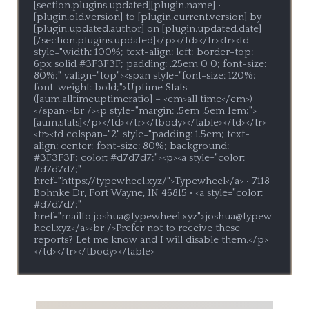
[section.plugins.updated][plugin.name] • 
[plugin.old.version] to [plugin.current.version] by 
[plugin.updated.author] on [plugin.updated.date]
[/section.plugins.updated]</p></td></tr><tr><td 
style="width: 100%; text-align: left; border-top: 
6px solid #3F3F3F; padding: .25em 0 0; font-size: 
80%;" valign="top"><span style="font-size: 120%; 
font-weight: bold;">Uptime Stats 
([aum.alltimeuptimeratio] – <em>all time</em>)
</span><br /><p style="margin: .5em .5em 1em;">
[aum.stats]</p></td></tr></tbody></table></td></tr>
<tr><td colspan="2" style="padding: 1.5em; text-
align: center; font-size: 80%; background: 
#3F3F3F; color: #d7d7d7;"><p><a style="color: 
#d7d7d7;" 
href="https://typewheel.xyz/">Typewheel</a> • 7118 
Bohnke Dr, Fort Wayne, IN 46815 • <a style="color: 
#d7d7d7;" 
href="mailto:joshua@typewheel.xyz">joshua@typew
heel.xyz</a><br />Prefer not to receive these 
reports? Let me know and I will disable them.</p>
</td></tr></tbody></table>