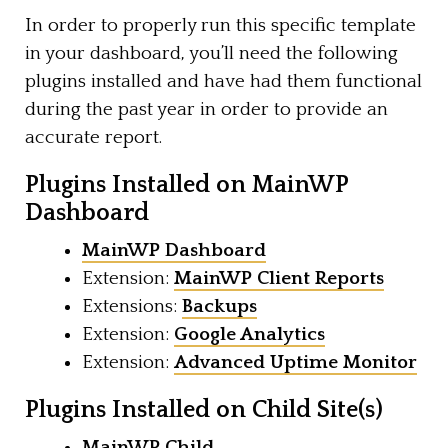
In order to properly run this specific template
in your dashboard, you’ll need the following
plugins installed and have had them functional
during the past year in order to provide an
accurate report.
Plugins Installed on MainWP
Dashboard
MainWP Dashboard
Extension:
MainWP Client Reports
Extensions:
Backups
Extension:
Google Analytics
Extension:
Advanced Uptime Monitor
Plugins Installed on Child Site(s)
MainWP Child