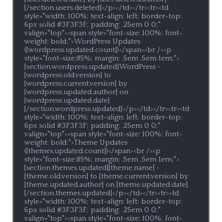
[/section.users.deleted]</p></td></tr><tr><td 
style="width: 100%; text-align: left; border-top: 
6px solid #3F3F3F; padding: .25em 0 0;" 
valign="top"><span style="font-size: 100%; font-
weight: bold;">WordPress Updates 
([wordpress.updated.count])</span><br /><p 
style="font-size:85%; margin: .5em .5em 1em;">
[section.wordpress.updated]WordPress • 
[wordpress.old.version] to 
[wordpress.current.version] by 
[wordpress.updated.author] on 
[wordpress.updated.date]
[/section.wordpress.updated]</p></td></tr><tr><td 
style="width: 100%; text-align: left; border-top: 
6px solid #3F3F3F; padding: .25em 0 0;" 
valign="top"><span style="font-size: 100%; font-
weight: bold;">Theme Updates 
([themes.updated.count])</span><br /><p 
style="font-size:85%; margin: .5em .5em 1em;">
[section.themes.updated][theme.name] • 
[theme.old.version] to [theme.current.version] by 
[theme.updated.author] on [theme.updated.date]
[/section.themes.updated]</p></td></tr><tr><td 
style="width: 100%; text-align: left; border-top: 
6px solid #3F3F3F; padding: .25em 0 0;" 
valign="top"><span style="font-size: 100%; font-