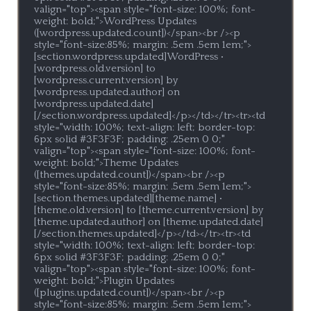
valign="top"><span style="font-size: 100%; font-
weight: bold;">WordPress Updates 
([wordpress.updated.count])</span><br /><p 
style="font-size:85%; margin: .5em .5em 1em;">
[section.wordpress.updated]WordPress • 
[wordpress.old.version] to 
[wordpress.current.version] by 
[wordpress.updated.author] on 
[wordpress.updated.date]
[/section.wordpress.updated]</p></td></tr><tr><td 
style="width: 100%; text-align: left; border-top: 
6px solid #3F3F3F; padding: .25em 0 0;" 
valign="top"><span style="font-size: 100%; font-
weight: bold;">Theme Updates 
([themes.updated.count])</span><br /><p 
style="font-size:85%; margin: .5em .5em 1em;">
[section.themes.updated][theme.name] • 
[theme.old.version] to [theme.current.version] by 
[theme.updated.author] on [theme.updated.date]
[/section.themes.updated]</p></td></tr><tr><td 
style="width: 100%; text-align: left; border-top: 
6px solid #3F3F3F; padding: .25em 0 0;" 
valign="top"><span style="font-size: 100%; font-
weight: bold;">Plugin Updates 
([plugins.updated.count])</span><br /><p 
style="font-size:85%; margin: .5em .5em 1em;">