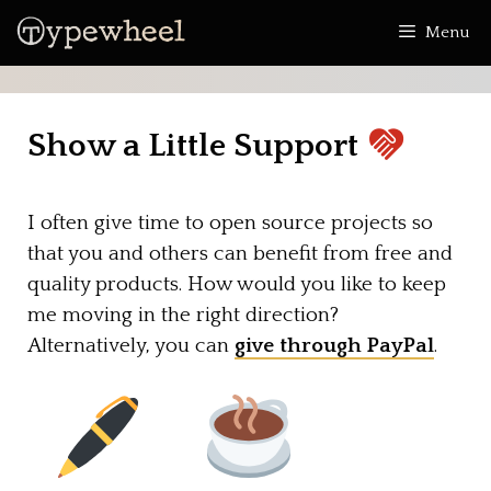
Skip
Menu
to
content
Show a Little Support
I often give time to open source projects so
that you and others can benefit from free and
quality products. How would you like to keep
me moving in the right direction?
Alternatively, you can
give through PayPal
.