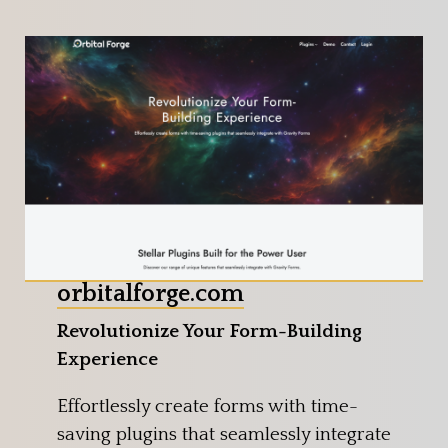
orbitalforge.com
Revolutionize Your Form-Building
Experience
Effortlessly create forms with time-
saving plugins that seamlessly integrate