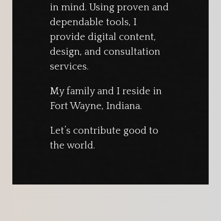
in mind. Using proven and
dependable tools, I
provide digital content,
design, and consultation
services.
My family and I reside in
Fort Wayne, Indiana.
Let’s contribute good to
the world.