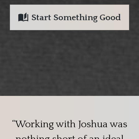
Start Something Good
“Working with Joshua was