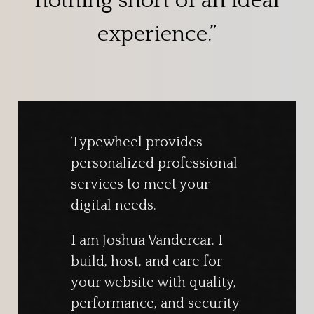
nothing short of an ideal
experience.”
Typewheel provides
personalized professional
services to meet your
digital needs.
I am Joshua Vandercar. I
build, host, and care for
your website with quality,
performance, and security