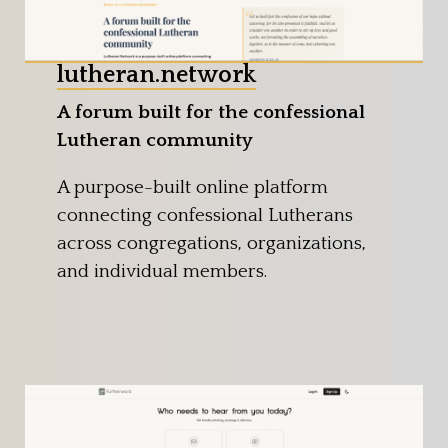
lutheran.network
A forum built for the confessional
Lutheran community
A purpose-built online platform
connecting confessional Lutherans
across congregations, organizations,
and individual members.