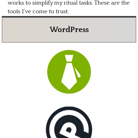
works to simplify my ritual tasks. These are the
tools I’ve come to trust.
WordPress