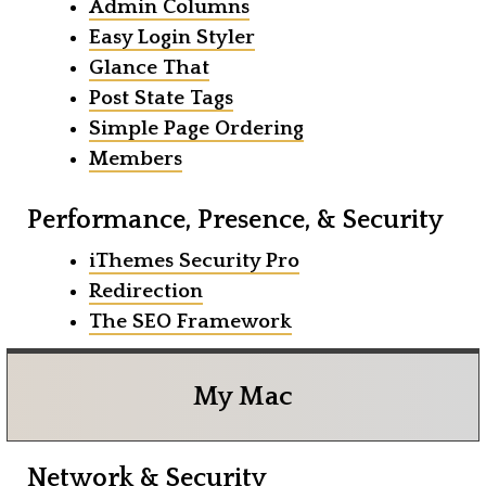
Admin Columns
Easy Login Styler
Glance That
Post State Tags
Simple Page Ordering
Members
Performance, Presence, & Security
iThemes Security Pro
Redirection
The SEO Framework
My Mac
Network & Security