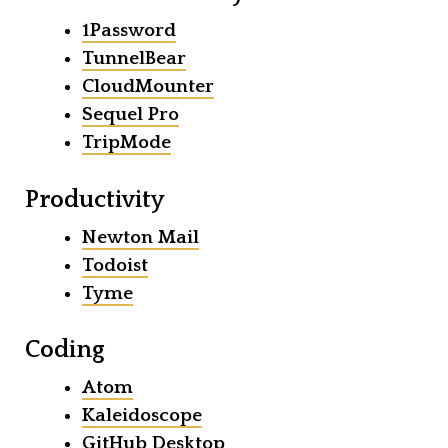
1Password
TunnelBear
CloudMounter
Sequel Pro
TripMode
Productivity
Newton Mail
Todoist
Tyme
Coding
Atom
Kaleidoscope
GitHub Desktop