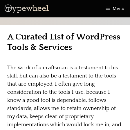
Skip
Menu
to
content
A Curated List of WordPress
Tools & Services
The work of a craftsman is a testament to his
skill, but can also be a testament to the tools
that are employed. I often give long
consideration to the tools I use, because I
know a good tool is dependable, follows
standards, allows me to retain ownership of
my data, keeps clear of proprietary
implementations which would lock me in, and