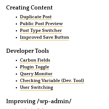
Creating Content
Duplicate Post
Public Post Preview
Post Type Switcher
Improved Save Button
Developer Tools
Carbon Fields
Plugin Toggle
Query Monitor
Checking Variable (Dev. Tool)
User Switching
Improving /wp-admin/