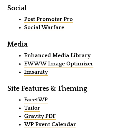
Social
Post Promoter Pro
Social Warfare
Media
Enhanced Media Library
EWWW Image Optimizer
Imsanity
Site Features & Theming
FacetWP
Tailor
Gravity PDF
WP Event Calendar