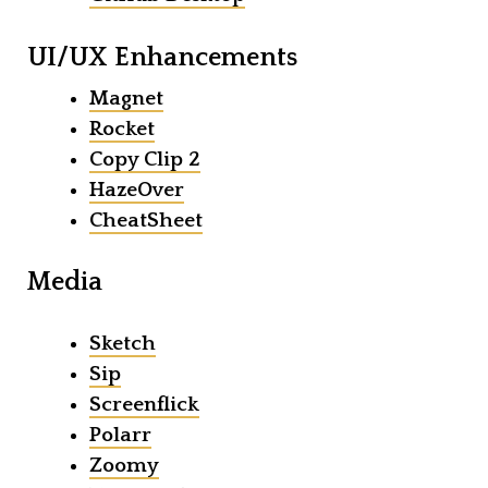
UI/UX Enhancements
Magnet
Rocket
Copy Clip 2
HazeOver
CheatSheet
Media
Sketch
Sip
Screenflick
Polarr
Zoomy