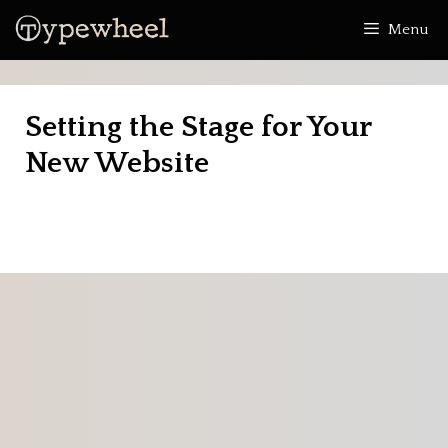
Skip
Menu
to
content
Setting the Stage for Your
New Website