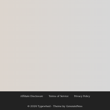
Affiliate Disclosure
Terms of Service
Privacy Policy
© 2026
Typewheel
• Theme by
GeneratePress