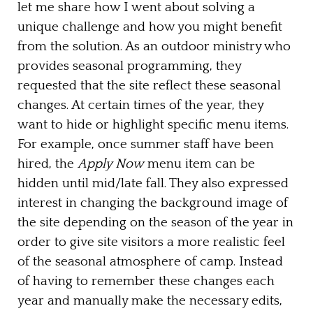
let me share how I went about solving a
unique challenge and how you might benefit
from the solution. As an outdoor ministry who
provides seasonal programming, they
requested that the site reflect these seasonal
changes. At certain times of the year, they
want to hide or highlight specific menu items.
For example, once summer staff have been
hired, the
Apply Now
menu item can be
hidden until mid/late fall. They also expressed
interest in changing the background image of
the site depending on the season of the year in
order to give site visitors a more realistic feel
of the seasonal atmosphere of camp. Instead
of having to remember these changes each
year and manually make the necessary edits,