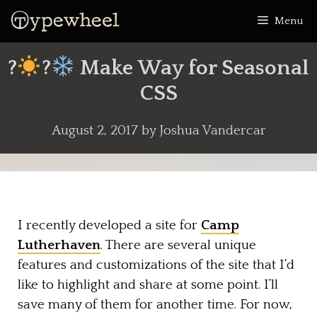
Skip
Menu
to
content
?
?
Make Way for Seasonal
CSS
August 2, 2017
by
Joshua Vandercar
I recently developed a site for
Camp
Lutherhaven
. There are several unique
features and customizations of the site that I’d
like to highlight and share at some point. I’ll
save many of them for another time. For now,