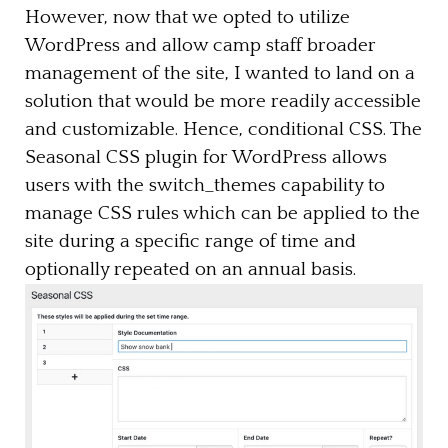
However, now that we opted to utilize
WordPress and allow camp staff broader
management of the site, I wanted to land on a
solution that would be more readily accessible
and customizable. Hence, conditional CSS. The
Seasonal CSS plugin for WordPress allows
users with the switch_themes capability to
manage CSS rules which can be applied to the
site during a specific range of time and
optionally repeated on an annual basis.