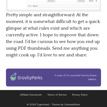
Pretty simple and straightforward. At the
moment, it is somewhat difficult to get a quick
glimpse at what rules exist and which are
currently active. I hope to improve that down
the road. I’d be curious to see how you end up
using PDF thumbnails. Send me anything you
might cook up. I’d love to see and share.
A suite of 31+ essential Gravity Forms
addons.
Affiliate Disclosure
Terms of Service
Privacy Policy
© 2026
Typewheel
• Theme by
GeneratePress