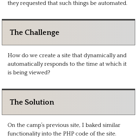
they requested that such things be automated.
The Challenge
How do we create a site that dynamically and
automatically responds to the time at which it
is being viewed?
The Solution
On the camp’s previous site, I baked similar
functionality into the PHP code of the site.