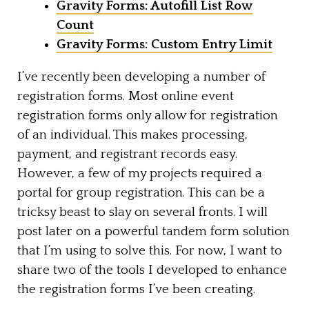
Gravity Forms: Autofill List Row
Count
Gravity Forms: Custom Entry Limit
I’ve recently been developing a number of
registration forms. Most online event
registration forms only allow for registration
of an individual. This makes processing,
payment, and registrant records easy.
However, a few of my projects required a
portal for group registration. This can be a
tricksy beast to slay on several fronts. I will
post later on a powerful tandem form solution
that I’m using to solve this. For now, I want to
share two of the tools I developed to enhance
the registration forms I’ve been creating.