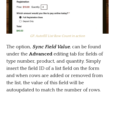
GF: Autofill List Row Count in action
The option,
Sync Field Value
, can be found
under the
Advanced
editing tab for fields of
type number, product, and quantity. Simply
insert the field ID of a list field on the form
and when rows are added or removed from
the list, the value of this field will be
autoupdated to match the number of rows.