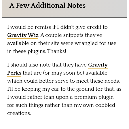
A Few Additional Notes
I would be remiss if I didn’t give credit to
Gravity Wiz
. A couple snippets they’ve
available on their site were wrangled for use
in these plugins. Thanks!
I should also note that they have
Gravity
Perks
that are (or may soon be) available
which could better serve to meet these needs.
I’ll be keeping my ear to the ground for that, as
I would rather lean upon a premium plugin
for such things rather than my own cobbled
creations.