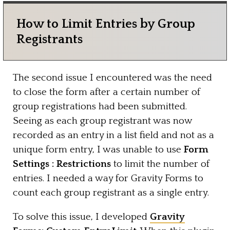
How to Limit Entries by Group
Registrants
The second issue I encountered was the need
to close the form after a certain number of
group registrations had been submitted.
Seeing as each group registrant was now
recorded as an entry in a list field and not as a
unique form entry, I was unable to use
Form
Settings : Restrictions
to limit the number of
entries. I needed a way for Gravity Forms to
count each group registrant as a single entry.
To solve this issue, I developed
Gravity