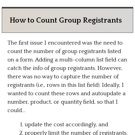
How to Count Group Registrants
The first issue I encountered was the need to
count the number of group registrants listed
on a form. Adding a multi-column list field can
catch the info of group registrants. However,
there was no way to capture the number of
registrants (i.e., rows in this list field). Ideally, I
wanted to count these rows and autoupdate a
number, product, or quantity field, so that I
could…
update the cost accordingly, and
properly limit the number of registrants.