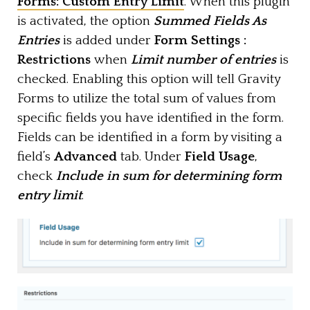
Forms: Custom Entry Limit
. When this plugin
is activated, the option
Summed Fields As
Entries
is added under
Form Settings :
Restrictions
when
Limit number of entries
is
checked. Enabling this option will tell Gravity
Forms to utilize the total sum of values from
specific fields you have identified in the form.
Fields can be identified in a form by visiting a
field’s
Advanced
tab. Under
Field Usage
,
check
Include in sum for determining form
entry limit
.