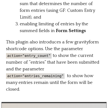
sum that determines the number of
form entries (using GF: Custom Entry
Limit), and
enabling limiting of entries by the
summed fields in
Form Settings
This plugin also introduces a few gravityform
shortcode options. Use the parameter
to show the current
action="entry_count"
number of “entries” that have been submitted
and the parameter
to show how
action="entries_remaining"
many entries remain until the form will be
closed.