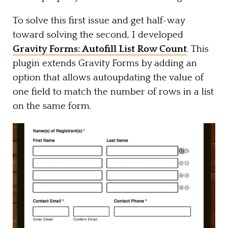
To solve this first issue and get half-way
toward solving the second, I developed
Gravity Forms: Autofill List Row Count
. This
plugin extends Gravity Forms by adding an
option that allows autoupdating the value of
one field to match the number of rows in a list
on the same form.