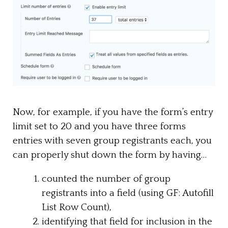
Now, for example, if you have the form’s entry
limit set to 20 and you have three forms
entries with seven group registrants each, you
can properly shut down the form by having…
counted the number of group
registrants into a field (using GF: Autofill
List Row Count),
identifying that field for inclusion in the