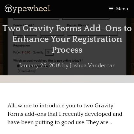
Skip
Menu
to
content
Two Gravity Forms Add-Ons to
Enhance Your Registration
Process
January 26, 2018
by
Joshua Vandercar
Allow me to introduce you to two Gravity
Forms add-ons that I recently developed and
have been putting to good use. They are…