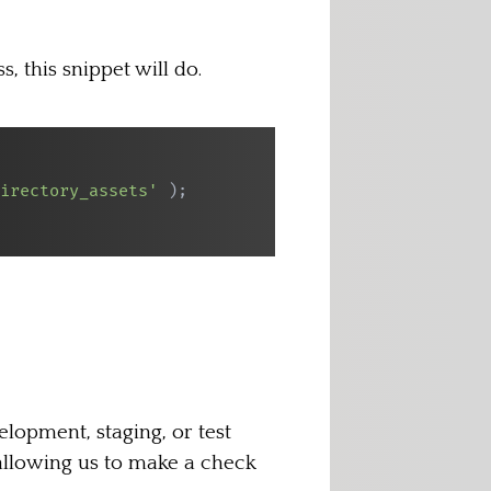
 this snippet will do.
irectory_assets'
)
;
elopment, staging, or test
allowing us to make a check