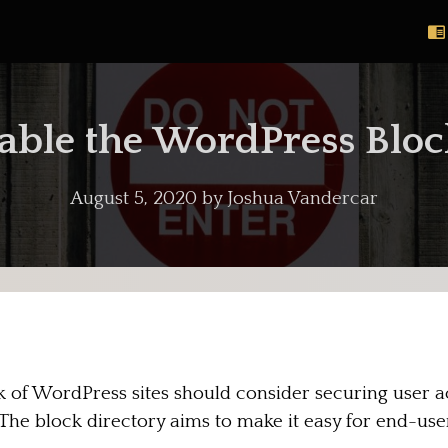
able the WordPress Bloc
August 5, 2020
by
Joshua Vandercar
of WordPress sites should consider securing user ac
The block directory aims to make it easy for end-use