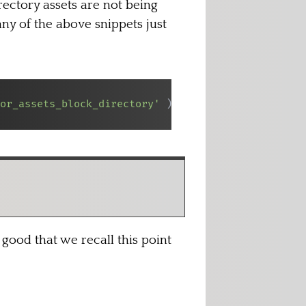
rectory assets are not being
any of the above snippets just
or_assets_block_directory'
)
;
good that we recall this point