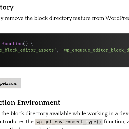
ctory
ly remove the block directory feature from WordPress,
function
(
)
{
e_block_editor_assets'
,
'wp_enqueue_editor_block_d
pet.farm
.
uction Environment
 the block directory available while working in a dev
introduces the
function, 
wp_get_environment_type()