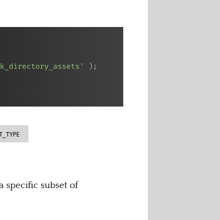
k_directory_assets'
)
;
T_TYPE
 specific subset of