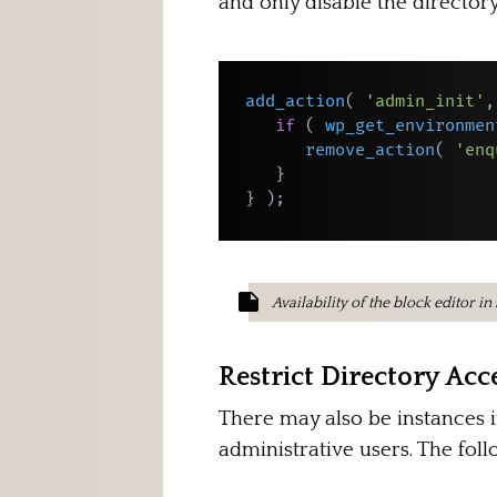
and only disable the directory
add_action
(
'admin_init'
,
if
(
wp_get_environmen
remove_action
(
'enq
}
}
)
;
Availability of the block editor i
Restrict Directory Acce
There may also be instances i
administrative users. The fol