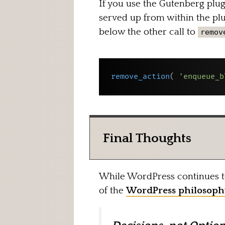
If you use the Gutenberg plugi
served up from within the plug
below the other call to
remov
remove_action
(
'enqueue_b
Final Thoughts
While WordPress continues to 
of the
WordPress philosoph