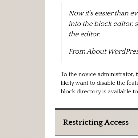
Now it’s easier than ev
into the block editor, 
the editor.
From
About WordPres
To the novice administrator,
likely want to disable the feat
block directory is available t
Restricting Access