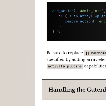
add_action
(
'admin_init'
,
if
(
!
in_array
(
wp_ge
remove_action
(
'enq
}
}
)
;
Be sure to replace
{{usernam
specified by adding array elem
capabilities
activate_plugins
Handling the Guten