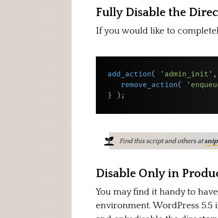
Fully Disable the Dire
If you would like to complete
add_action
(
'admin_init'
,
remove_action
(
'enqueu
}
)
;
Find this script and others at
snip
Disable Only in Prod
You may find it handy to have
environment. WordPress 5.5 