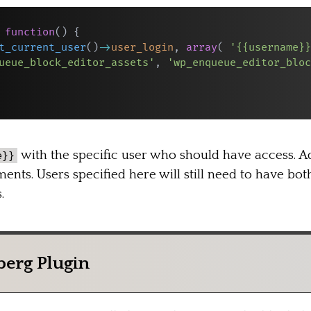
function
(
)
{
t_current_user
(
)
->
user_login
,
array
(
'{{username}}
ueue_block_editor_assets'
,
'wp_enqueue_editor_bloc
with the specific user who should have access. A
e}}
ents. Users specified here will still need to have bo
.
berg Plugin