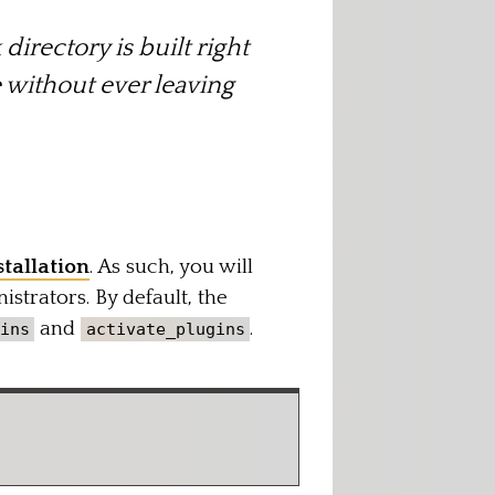
directory is built right
e without ever leaving
tallation
. As such, you will
istrators. By default, the
and
.
ins
activate_plugins