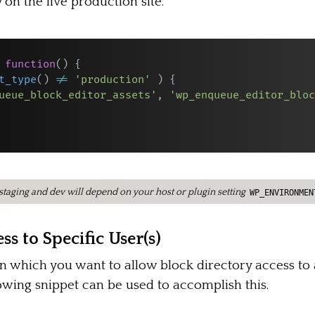
 on the live production site.
function
(
)
{
t_type
(
)
!=
'production'
)
{
ueue_block_editor_assets'
,
'wp_enqueue_editor_bloc
n staging and dev will depend on your host or plugin setting
WP_ENVIRONMEN
ss to Specific User(s)
n which you want to allow block directory access to a
lowing snippet can be used to accomplish this.