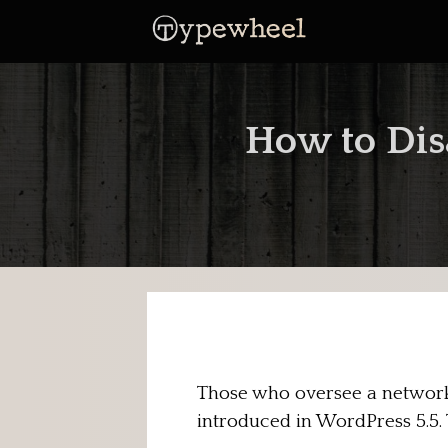
Skip
to
content
How to Dis
Those who oversee a network 
introduced in WordPress 5.5. 