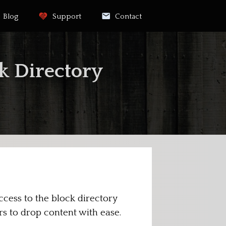
Blog
Support
Contact
k Directory
cess to the block directory
rs to drop content with ease.