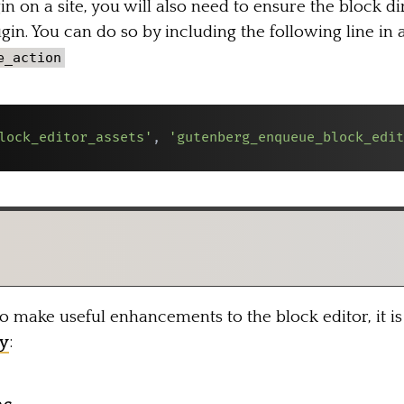
n on a site, you will also need to ensure the block di
in. You can do so by including the following line in 
e_action
lock_editor_assets'
,
'gutenberg_enqueue_block_edit
make useful enhancements to the block editor, it is 
y
: