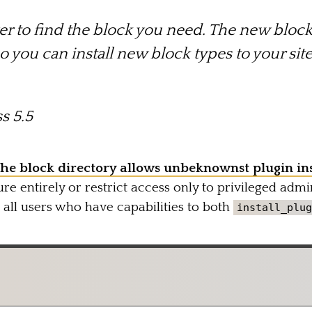
er to find the block you need. The new block 
so you can install new block types to your sit
s 5.5
the block directory allows unbeknownst plugin ins
ure entirely or restrict access only to privileged admin
o all users who have capabilities to both
install_plug