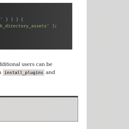
'
)
)
)
{
k_directory_assets'
)
;
dditional users can be
th
and
install_plugins