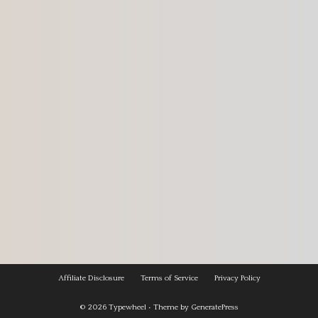
Affiliate Disclosure
Terms of Service
Privacy Policy
© 2026
Typewheel
• Theme by
GeneratePress