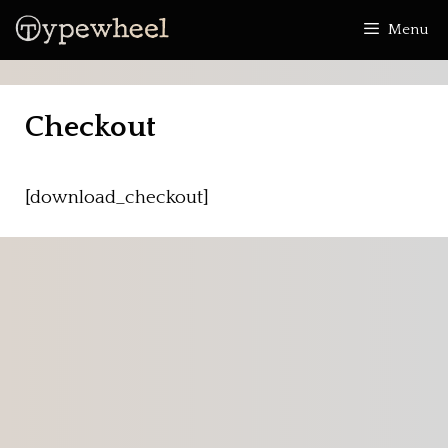
Skip
Menu
to
content
Checkout
[download_checkout]