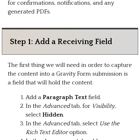
for confirmations, notifications, and any
generated PDFs.
Step 1: Add a Receiving Field
The first thing we will need in order to capture
the content into a Gravity Form submission is
a field that will hold the content.
Add a
Paragraph Text
field.
In the
Advanced
tab, for
Visibility
,
select
Hidden
.
In the
Advanced
tab, select
Use the
Rich Text Editor
option.