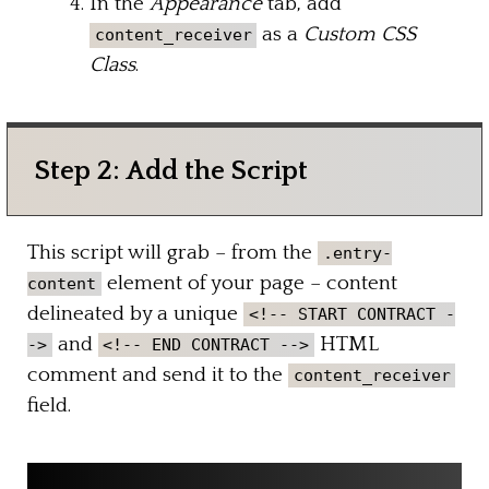
In the
Appearance
tab, add
as a
Custom CSS
content_receiver
Class
.
Step 2: Add the Script
This script will grab – from the
.entry-
element of your page – content
content
delineated by a unique
<!-- START CONTRACT -
and
HTML
->
<!-- END CONTRACT -->
comment and send it to the
content_receiver
field.