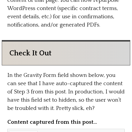
content of that page. You can now repurpose
WordPress content (specific contract terms,
event details, etc.) for use in confirmations,
notifications, and/or generated PDFs.
Check It Out
In the Gravity Form field shown below, you
can see that I have auto-captured the content
of Step 3 from this post. In production, I would
have this field set to hidden, so the user won’t
be troubled with it. Pretty slick, eh?
Content captured from this post…