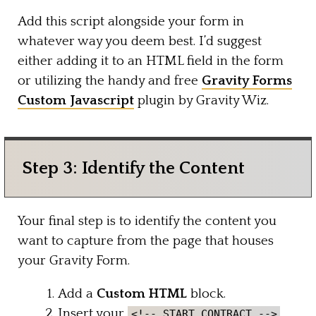
Add this script alongside your form in
whatever way you deem best. I’d suggest
either adding it to an HTML field in the form
or utilizing the handy and free
Gravity Forms
Custom Javascript
plugin by Gravity Wiz.
Step 3: Identify the Content
Your final step is to identify the content you
want to capture from the page that houses
your Gravity Form.
Add a
Custom HTML
block.
Insert your
<!-- START CONTRACT -->