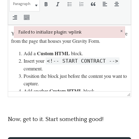
Paragraph
×
Failed to initialize plugin: wplink
Failed to initialize plugin: wplink
Now, get to it. Start something good!