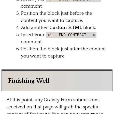
comment.
Position the block just before the
content you want to capture.
Add another
Custom HTML
block.
Insert your
<!-- END CONTRACT -->
comment.
Position the block just after the content
you want to capture.
Finishing Well
At this point, any Gravity Form submissions
received on that page will grab the specific