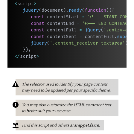
<
script
>
jQuery
(
document
)
.
ready
(
function
(
)
{
const
 contentStart 
=
'<!-- START CONTR
const
 contentEnd 
=
'<!-- END CONTRACT 
const
 contentFull 
=
jQuery
(
'.entry-con
const
 contentSent 
=
 contentFull
.
substr
jQuery
(
'.content_receiver textarea'
)
.
v
}
)
;
<
/
script
>
The selector used to identify your page content
may need to be updated per your specific theme.
You may also customize the HTML comment text
to better suit your use case.
Find this script and others at
snippet.farm
.