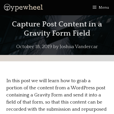
Skip
Menu
to
content
Capture Post Content in a
Gravity Form Field
October 18, 2019
by
Joshua Vandercar
In this post we will learn how to grab a
portion of the content from a WordPress post
containing a Gravity Form and send it into a
field of that form, so that this content can be
recorded with the submission and repurposed