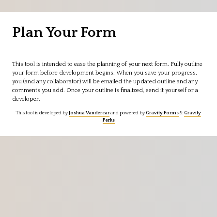
Skip
to
Plan Your Form
content
This tool is intended to ease the planning of your next form. Fully outline
your form before development begins. When you save your progress,
you (and any collaborator) will be emailed the updated outline and any
comments you add. Once your outline is finalized, send it yourself or a
developer.
This tool is developed by
Joshua Vandercar
and powered by
Gravity Forms
&
Gravity
Perks