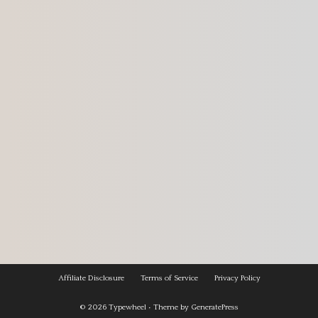
Affiliate Disclosure
Terms of Service
Privacy Policy
© 2026
Typewheel
• Theme by
GeneratePress